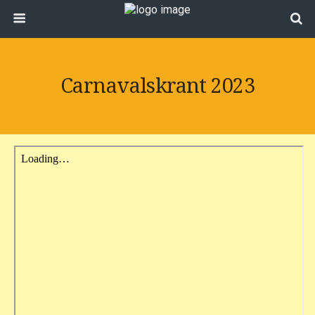
Carnavalskrant 2023